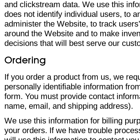
and clickstream data. We use this inf
does not identify individual users, to a
administer the Website, to track user
around the Website and to make inven
decisions that will best serve our cus
Ordering
If you order a product from us, we req
personally identifiable information fro
form. You must provide contact inform
name, email, and shipping address).
We use this information for billing purp
your orders. If we have trouble proces
will use this information to contact you