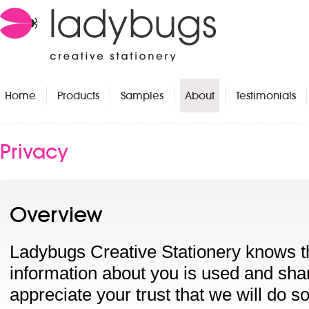
Home
Products
Samples
About
Testimonials
Privacy
Overview
Ladybugs Creative Stationery knows t
information about you is used and sha
appreciate your trust that we will do s