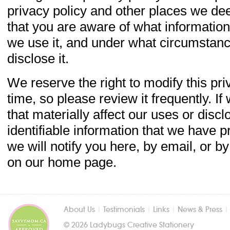
privacy policy and other places we de
that you are aware of what information
we use it, and under what circumstance
disclose it.
We reserve the right to modify this pri
time, so please review it frequently. 
that materially affect our uses or disc
identifiable information that we have p
we will notify you here, by email, or b
on our home page.
About Us
|
Testimonials
|
Links
|
News & Press
© 2026 Ladybugs Creative Stationery