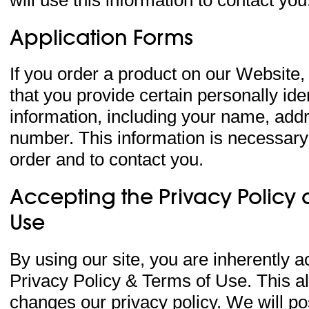
Application Forms
If you order a product on our Website,
that you provide certain personally iden
information, including your name, add
number. This information is necessary
order and to contact you.
Accepting the Privacy Policy 
Use
By using our site, you are inherently a
Privacy Policy & Terms of Use. This a
changes our privacy policy. We will po