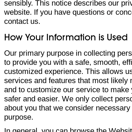
sensibly. This notice describes our priv
website. If you have questions or con
contact us.
How Your Information is Used
Our primary purpose in collecting pers
to provide you with a safe, smooth, eff
customized experience. This allows us
services and features that most likely
and to customize our service to make
safer and easier. We only collect pers
about you that we consider necessary f
purpose.
In general, you can browse the Website