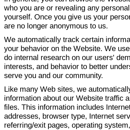
who you are or revealing any personal
yourself. Once you give us your perso
are no longer anonymous to us.
We automatically track certain inform
your behavior on the Website. We use 
do internal research on our users' de
interests, and behavior to better under
serve you and our community.
Like many Web sites, we automatically
information about our Website traffic an
files. This information includes Interne
addresses, browser type, Internet serv
referring/exit pages, operating system